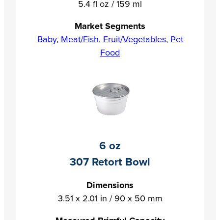
5.4 fl oz / 159 ml
Market Segments
Baby
,
Meat/Fish
,
Fruit/Vegetables
,
Pet
Food
6 oz
307 Retort Bowl
Dimensions
3.51 x 2.01 in / 90 x 50 mm