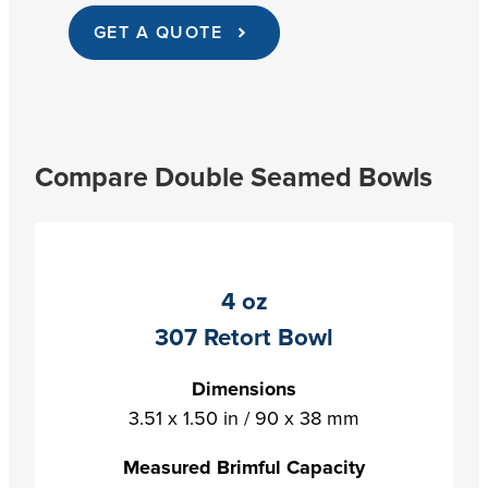
GET A QUOTE
Compare Double Seamed Bowls
4 oz
307 Retort Bowl
Dimensions
3.51 x 1.50 in / 90 x 38 mm
Measured Brimful Capacity