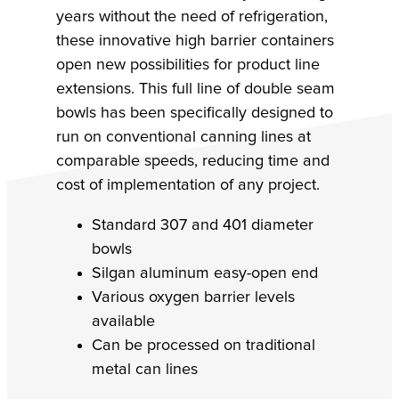
years without the need of refrigeration,
these innovative high barrier containers
open new possibilities for product line
extensions. This full line of double seam
bowls has been specifically designed to
run on conventional canning lines at
comparable speeds, reducing time and
cost of implementation of any project.
Standard 307 and 401 diameter
bowls
Silgan aluminum easy-open end
Various oxygen barrier levels
available
Can be processed on traditional
metal can lines