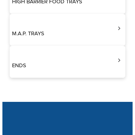
HIGH BARRIER FOOD TRAYS
M.A.P. TRAYS
ENDS