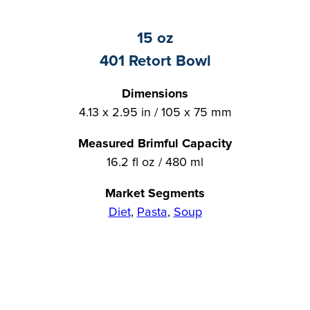
15 oz
401 Retort Bowl
Dimensions
4.13 x 2.95 in / 105 x 75 mm
Measured Brimful Capacity
16.2 fl oz / 480 ml
Market Segments
Diet
,
Pasta
,
Soup