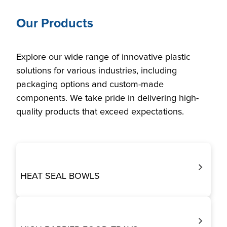
Our Products
Explore our wide range of innovative plastic
solutions for various industries, including
packaging options and custom-made
components. We take pride in delivering high-
quality products that exceed expectations.
HEAT SEAL BOWLS