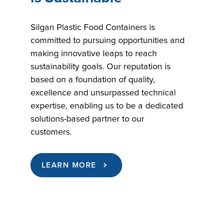
Silgan Plastic Food Containers is
committed to pursuing opportunities and
making innovative leaps to reach
sustainability goals. Our reputation is
based on a foundation of quality,
excellence and unsurpassed technical
expertise, enabling us to be a dedicated
solutions-based partner to our
customers.
LEARN MORE