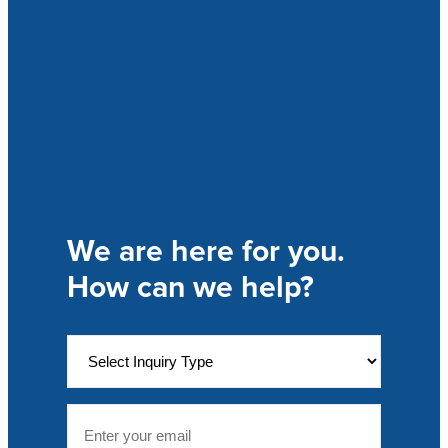
We are here for you.
How can we help?
T
o
p
i
E
c
m