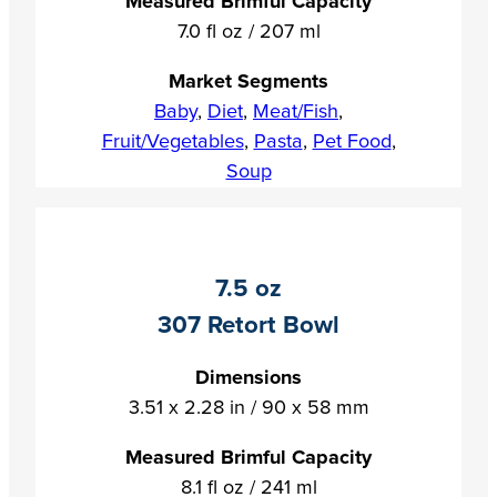
Measured Brimful Capacity
7.0 fl oz / 207 ml
Market Segments
Baby
,
Diet
,
Meat/Fish
,
Fruit/Vegetables
,
Pasta
,
Pet Food
,
Soup
7.5 oz
307 Retort Bowl
Dimensions
3.51 x 2.28 in / 90 x 58 mm
Measured Brimful Capacity
8.1 fl oz / 241 ml