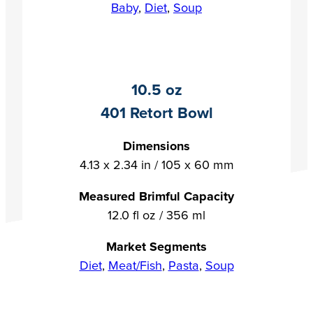
Baby
,
Diet
,
Soup
10.5 oz
401 Retort Bowl
Dimensions
4.13 x 2.34 in / 105 x 60 mm
Measured Brimful Capacity
12.0 fl oz / 356 ml
Market Segments
Diet
,
Meat/Fish
,
Pasta
,
Soup