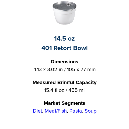
14.5 oz
401 Retort Bowl
Dimensions
4.13 x 3.02 in / 105 x 77 mm
Measured Brimful Capacity
15.4 fl oz / 455 ml
Market Segments
Diet
,
Meat/Fish
,
Pasta
,
Soup