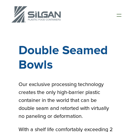
Skip
to
content
Double Seamed
Bowls
Our exclusive processing technology
creates the only high-barrier plastic
container in the world that can be
double seam and retorted with virtually
no paneling or deformation.
With a shelf life comfortably exceeding 2