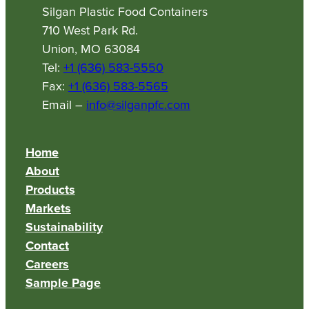
Silgan Plastic Food Containers
710 West Park Rd.
Union, MO 63084
Tel:
+1 (636) 583-5550
Fax:
+1 (636) 583-5565
Email –
info@silganpfc.com
Home
About
Products
Markets
Sustainability
Contact
Careers
Sample Page