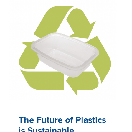
The Future of Plastics
is Sustainable