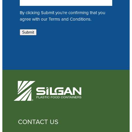
a
i
By clicking Submit you’re confirming that you
l
agree with our Terms and Conditions.
Submit
CONTACT US