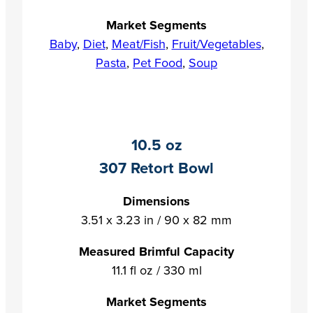
Market Segments
Baby
,
Diet
,
Meat/Fish
,
Fruit/Vegetables
,
Pasta
,
Pet Food
,
Soup
10.5 oz
307 Retort Bowl
Dimensions
3.51 x 3.23 in / 90 x 82 mm
Measured Brimful Capacity
11.1 fl oz / 330 ml
Market Segments